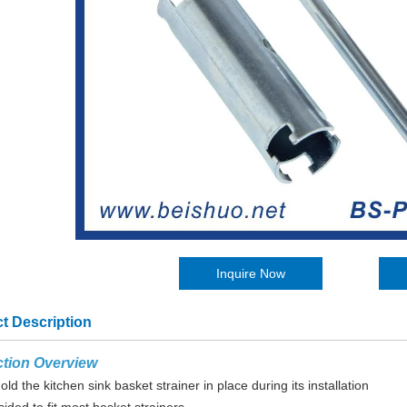
Inquire Now
t Description
tion Overview
old the kitchen sink basket strainer in place during its installation