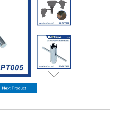
Next Product