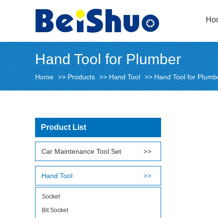
Ho
Hand Tool for Plumber
Home
>>
Products
>>
Hand Tool
>>
Hand Tool for Plumb
Product List
Car Maintenance Tool Set
Hand Tool
Socket
Bit Socket