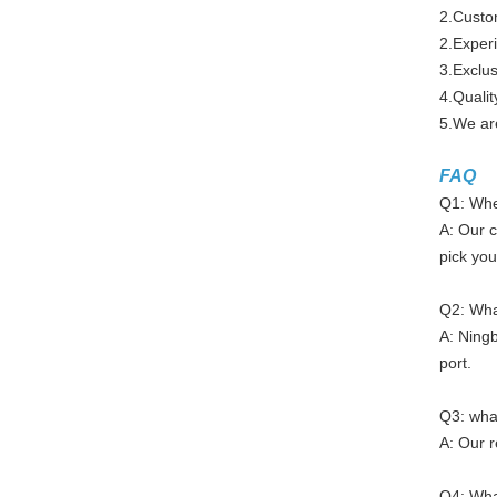
2.Custo
2.Experi
3.Exclus
4.Qualit
5.We are
FAQ
Q1: Wher
A: Our c
pick you
Q2: What
A: Ningb
port.
Q3: what
A: Our r
Q4: Wha