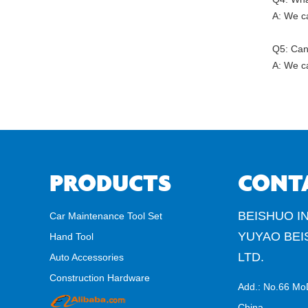
A: We ca
Q5: Can
A: We ca
PRODUCTS
CONT
BEISHUO IN
Car Maintenance Tool Set
YUYAO BEI
Hand Tool
LTD.
Auto Accessories
Construction Hardware
Add.: No.66 Mo
China