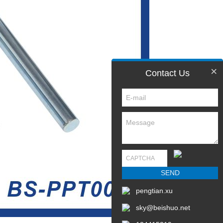
×
Contact Us
pengtian.xu
sky@beishuo.net