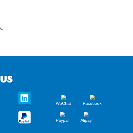
k.
 US
WeChat
Facebook
Paypal
Alipay