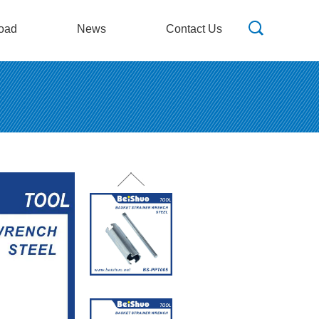
oad
News
Contact Us