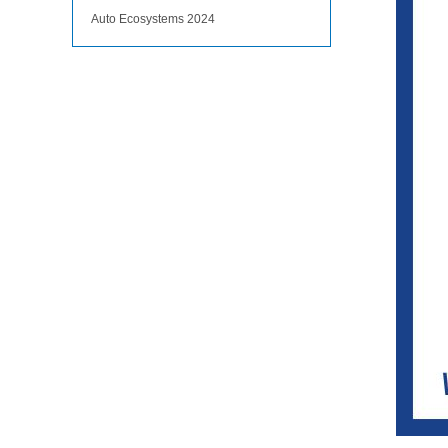
Auto Ecosystems 2024