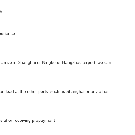
h.
perience.
ou arrive in Shanghai or Ningbo or Hangzhou airport, we can
 can load at the other ports, such as Shanghai or any other
ys after receiving prepayment