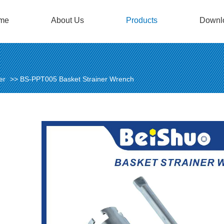
me
About Us
Products
Downl
er
>>
BS-PPT005 Basket Strainer Wrench