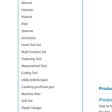
Wrench
Hammer
Ratchet
Plier
Spanner
Accessory
Hand Tool Set
Multi-Function Set
Fastening Tool
Measurement Tool
Cutting Tool
Utility knife/Scraper
Caulking gun/Foam gun
Produc
Machine Oiler
Produc
Drill Set
Use to h
Plastic Hanger