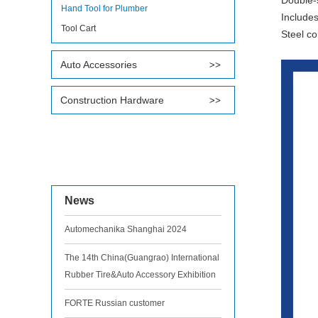
Double-s
Hand Tool for Plumber
Includes
Tool Cart
Steel co
Auto Accessories
Construction Hardware
News
Automechanika Shanghai 2024
The 14th China(Guangrao) International
Rubber Tire&Auto Accessory Exhibition
FORTE Russian customer