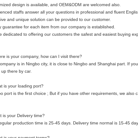
mized design is available, and OEM&ODM are welcomed also.
enced staffs answer all your questions in professional and fluent Englis
ive and unique solution can be provided to our customer.
y guarantee for each item from our company is established.
 dedicated to offering our customers the safest and easiest buying ex
e is your company, how can I visit there?
ompany is in Ningbo city, it is close to Ningbo and Shanghai part. If y
 up there by car.
 is your loading port?
o port is the first choice ; But if you have other requirements, we also
 is your Delivery time?
egular production time is 25-45 days. Delivery time normal is 15-45 da
t is your payment terms?