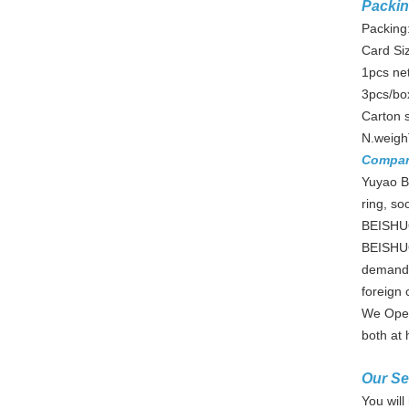
Packin
Packing:
Card Si
1pcs ne
3pcs/bo
Carton 
N.weigh
Compa
Yuyao Be
ring, so
BEISHUO 
BEISHUO
demands
foreign c
We Oper
both at
Our Se
You will