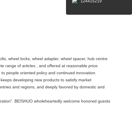
124415219
olts, wheel locks, wheel adapter, wheel spacer, hub centre
e range of articles , and offered at reasonable price.
to people oriented policy and continued innovation.
keeps developing new products to satisfy market
ntries and regions, and deeply favored by domestic and
ooperation". BEISHUO wholeheartedly welcome honored guests