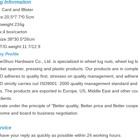
g Information
 Card and Blister
ze:20.5*7.7*0.5cm
tweight:216g
x;4 box/carton
size:38*30.5*26cm
T/G.weight:11.7/12.9
ny
Profile
iShuo Hardware Co., Ltd. is specialized in wheel lug nuts, wheel lug b
cket spanner, pressing and plastic products. Our products are in complet
adheres to quality first, stresses on quality management, and adhere 
 strictly carries out ISO9001: 2000 quality management standard and 
. The products are exported to Europe, US, Middle East and other cou
lients.
ate under the principle of "Better quality, Better price and Better c
 home and board to business negotiation.
rvice
 have your reply as quickly as possible within 24 working hours.