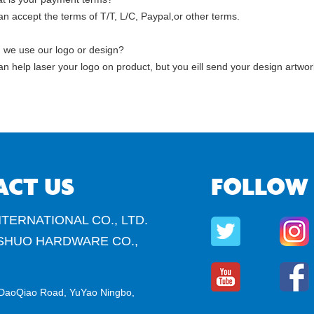
n accept the terms of T/T, L/C, Paypal,or other terms.
 we use our logo or design?
n help laser your logo on product, but you eill send your design artwor
ACT US
FOLLOW
TERNATIONAL CO., LTD.
SHUO HARDWARE CO.,
DaoQiao Road, YuYao Ningbo,