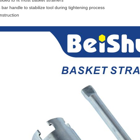
ided to fit most basket strainers
 bar handle to stabilize tool during tightening process
nstruction