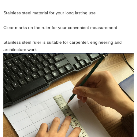
Stainless steel material for your long lasting use
Clear marks on the ruler for your convenient measurement
Stainless steel ruler is suitable for carpenter, engineering and
architecture work