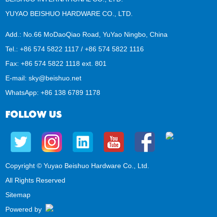
YUYAO BEISHUO HARDWARE CO., LTD.
Add.: No.66 MoDaoQiao Road, YuYao Ningbo, China
Tel.: +86 574 5822 1117 / +86 574 5822 1116
Fax: +86 574 5822 1118 ext. 801
E-mail:
sky@beishuo.net
WhatsApp:
+86 138 6789 1178
FOLLOW US
Copyright © Yuyao Beishuo Hardware Co., Ltd.
All Rights Reserved
Sitemap
Powered by