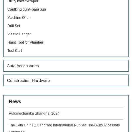
Utility knife/Scraper
Caulking gun/Foam gun
Machine Oiler
Drill Set
Plastic Hanger
Hand Tool for Plumber
Tool Cart
Auto Accessories
Construction Hardware
News
Automechanika Shanghai 2024
The 14th China(Guangrao) International Rubber Tire&Auto Accessory