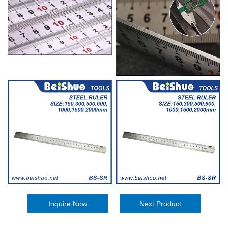
Inquire Now
Next Product