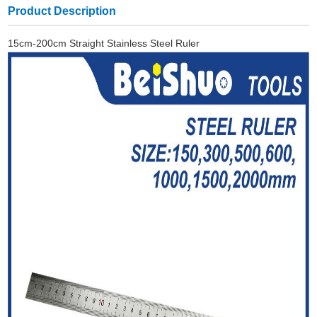
Product Description
15cm-200cm Straight Stainless Steel Ruler