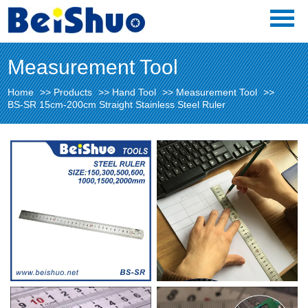
Measurement Tool
Home
>>
Products
>>
Hand Tool
>>
Measurement Tool
>>
BS-SR 15cm-200cm Straight Stainless Steel Ruler