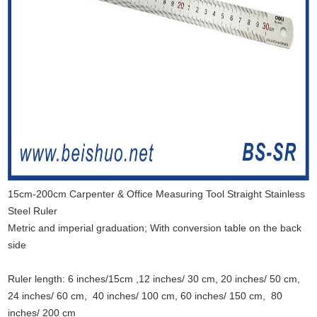
15cm-200cm Carpenter & Office Measuring Tool Straight Stainless
Steel Ruler
Metric and imperial graduation; With conversion table on the back
side
Ruler length: 6 inches/15cm ,12 inches/ 30 cm, 20 inches/ 50 cm,
24 inches/ 60 cm, 40 inches/ 100 cm, 60 inches/ 150 cm, 80
inches/ 200 cm