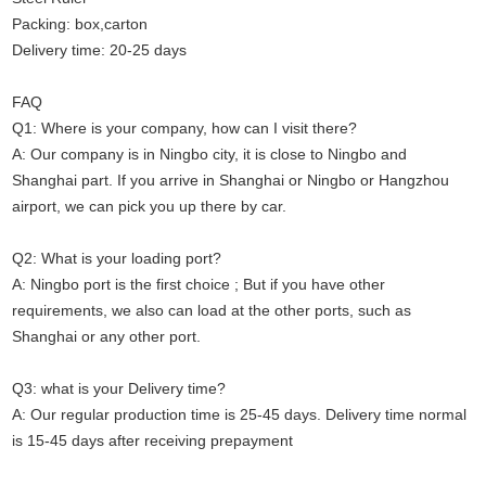
Packing: box,carton
Delivery time: 20-25 days
FAQ
Q1: Where is your company, how can I visit there?
A: Our company is in Ningbo city, it is close to Ningbo and
Shanghai part. If you arrive in Shanghai or Ningbo or Hangzhou
airport, we can pick you up there by car.
Q2: What is your loading port?
A: Ningbo port is the first choice ; But if you have other
requirements, we also can load at the other ports, such as
Shanghai or any other port.
Q3: what is your Delivery time?
A: Our regular production time is 25-45 days. Delivery time normal
is 15-45 days after receiving prepayment