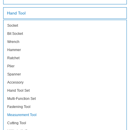
Hand Tool
Socket
Bit Socket
Wrench
Hammer
Ratchet
Plier
Spanner
Accessory
Hand Tool Set
Multi-Function Set
Fastening Tool
Measurement Tool
Cutting Tool