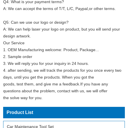
Q4: What is your payment terms?
A: We can accept the terms of T/T, L/C, Paypal,or other terms.
Q5: Can we use our logo or design?
A: We can help laser your logo on product, but you eill send your
design artwork.
Our Service
1. OEM Manufacturing welcome: Product, Package...
2. Sample order
3. We will reply you for your inquiry in 24 hours.
4. after sending, we will track the products for you once every two
days, until you get the products. When you got the
goods, test them, and give me a feedback.If you have any
questions about the problem, contact with us, we will offer
the solve way for you.
Product List
Car Maintenance Tool Set