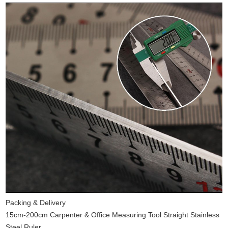
Packing & Delivery
15cm-200cm Carpenter & Office Measuring Tool Straight Stainless
Steel Ruler