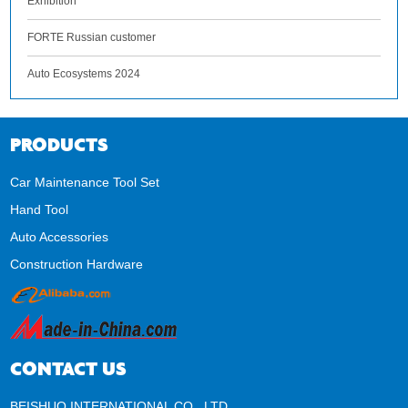
Exhibition
FORTE Russian customer
Auto Ecosystems 2024
PRODUCTS
Car Maintenance Tool Set
Hand Tool
Auto Accessories
Construction Hardware
CONTACT US
BEISHUO INTERNATIONAL CO., LTD.