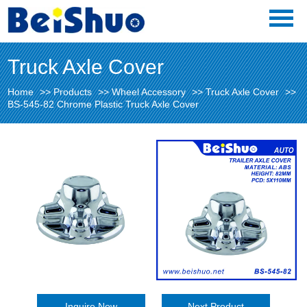
Truck Axle Cover
Home
>>
Products
>>
Wheel Accessory
>>
Truck Axle Cover
>>
BS-545-82 Chrome Plastic Truck Axle Cover
Inquire Now
Next Product