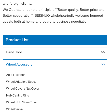
and foreign clients.
We Operate under the principle of "Better quality, Better price and
Better cooperation". BEISHUO wholeheartedly welcome honored
guests both at home and board to business negotiation.
Product List
Hand Tool
Wheel Accessory
Auto Fastener
Wheel Adaptor / Spacer
Wheel Cover / Nut Cover
Hub Centric Ring
Wheel Hub / Rim Cover
Wheel Valve