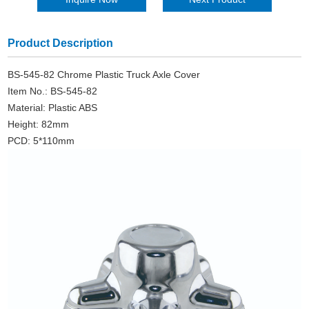
Product Description
BS-545-82 Chrome Plastic Truck Axle Cover
Item No.: BS-545-82
Material: Plastic ABS
Height: 82mm
PCD: 5*110mm