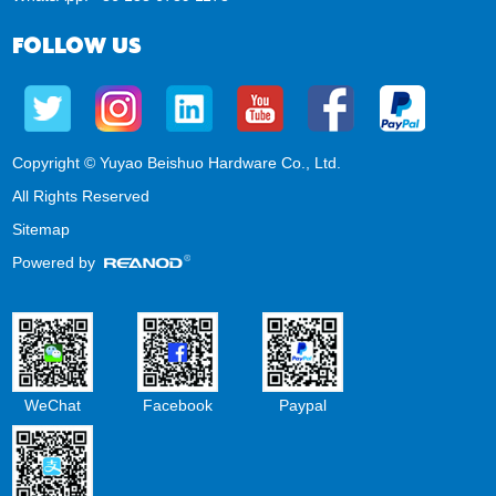
FOLLOW US
Copyright © Yuyao Beishuo Hardware Co., Ltd.
All Rights Reserved
Sitemap
Powered by
WeChat
Facebook
Paypal