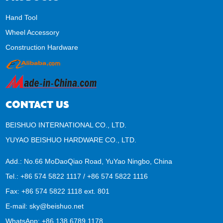
Hand Tool
Wheel Accessory
Construction Hardware
CONTACT US
BEISHUO INTERNATIONAL CO., LTD.
YUYAO BEISHUO HARDWARE CO., LTD.
Add.: No.66 MoDaoQiao Road, YuYao Ningbo, China
Tel.: +86 574 5822 1117 / +86 574 5822 1116
Fax: +86 574 5822 1118 ext. 801
E-mail:
sky@beishuo.net
WhatsApp:
+86 138 6789 1178