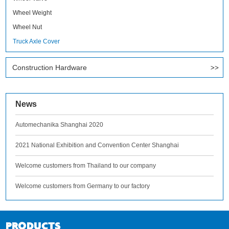
Wheel Weight
Wheel Nut
Truck Axle Cover
Construction Hardware
News
Automechanika Shanghai 2020
2021 National Exhibition and Convention Center Shanghai
Welcome customers from Thailand to our company
Welcome customers from Germany to our factory
PRODUCTS