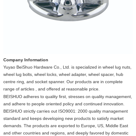
Company Information
Yuyao BeiShuo Hardware Co., Ltd. is specialized in wheel lug nuts,
wheel lug bolts, wheel locks, wheel adapter, wheel spacer, hub
centre ring, and socket spanner. Our products are in complete
range of articles , and offered at reasonable price.
BEISHUO adheres to quality first, stresses on quality management,
and adhere to people oriented policy and continued innovation.
BEISHUO strictly carries out ISO9001: 2000 quality management
standard and keeps developing new products to satisfy market
demands. The products are exported to Europe, US, Middle East
and other countries and regions, and deeply favored by domestic