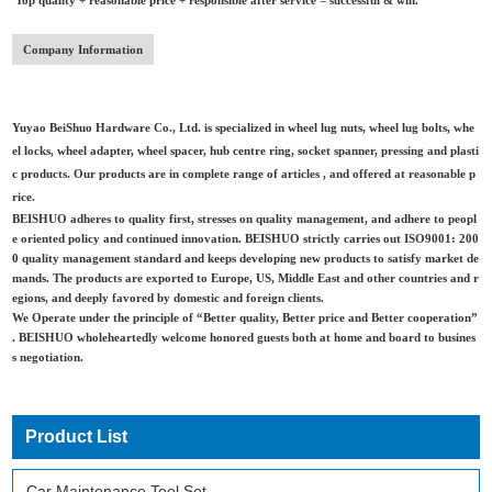
Company Information
Yuyao BeiShuo Hardware Co.,
Ltd
. is specialized in wheel lug nuts, wheel lug bolts, whe
el locks
,
wheel adapter, wheel spacer, hub centre ring,
socket
spanner
,
pressing
and
plasti
c products
. Our products are in complete range of articles , and offered at reasonable p
rice.
BEISHUO
adheres to quality first, stresses on quality management, and adhere to peopl
e oriented policy and continued innovation.
B
EISHUO strictly carries out ISO9001: 200
0 quality management standard and keeps developing new products to satisfy market de
mands. The products are exported to Europe, US, Middle East and other countries and r
egions, and deeply favored by domestic and foreign clients.
We Operate under the principle of
“
Better quality, Better price and Better cooperation
”
.
B
EISHUO wholeheartedly welcome honored guests both at home and board to busines
s negotiation.
Product List
Car Maintenance Tool Set