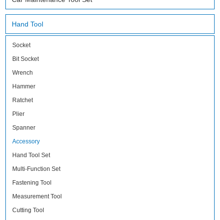
Hand Tool
Socket
Bit Socket
Wrench
Hammer
Ratchet
Plier
Spanner
Accessory
Hand Tool Set
Multi-Function Set
Fastening Tool
Measurement Tool
Cutting Tool