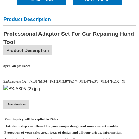
Product Description
Professional Adaptor Set For Car Repairing Hand
Tool
Product Description
5pcs Adaptors Set
5xAdaptor: 1/2''Fx3/8''M,3/8''Fx1/2M,3/8''Fx1/4''M,1/4''Fx3/8''M,3/4''Fx1/2''M
Our Services
Your inquiry will be replied in 24hrs.
Distributorship are offered for your unique design and some current models.
Protection of your sales area, ideas of design and all your private information.
Top quality + reasonable price + responsible after service = successful & win.