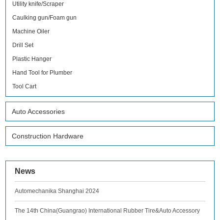
Utility knife/Scraper
Caulking gun/Foam gun
Machine Oiler
Drill Set
Plastic Hanger
Hand Tool for Plumber
Tool Cart
Auto Accessories
Construction Hardware
News
Automechanika Shanghai 2024
The 14th China(Guangrao) International Rubber Tire&Auto Accessory