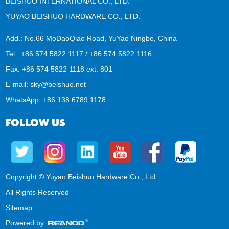
BEISHUO INTERNATIONAL CO., LTD.
YUYAO BEISHUO HARDWARE CO., LTD.
Add.: No.66 MoDaoQiao Road, YuYao Ningbo, China
Tel.: +86 574 5822 1117 / +86 574 5822 1116
Fax: +86 574 5822 1118 ext. 801
E-mail:
sky@beishuo.net
WhatsApp:
+86 138 6789 1178
FOLLOW US
Copyright © Yuyao Beishuo Hardware Co., Ltd.
All Rights Reserved
Sitemap
Powered by