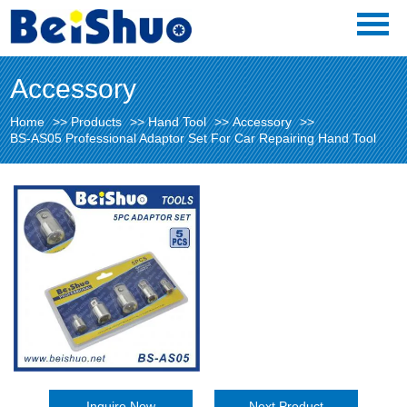
Accessory
Home
>>
Products
>>
Hand Tool
>>
Accessory
>>
BS-AS05 Professional Adaptor Set For Car Repairing Hand Tool
Inquire Now
Next Product