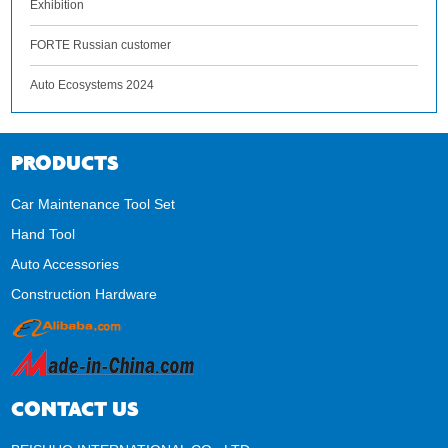
Exhibition
FORTE Russian customer
Auto Ecosystems 2024
PRODUCTS
Car Maintenance Tool Set
Hand Tool
Auto Accessories
Construction Hardware
CONTACT US