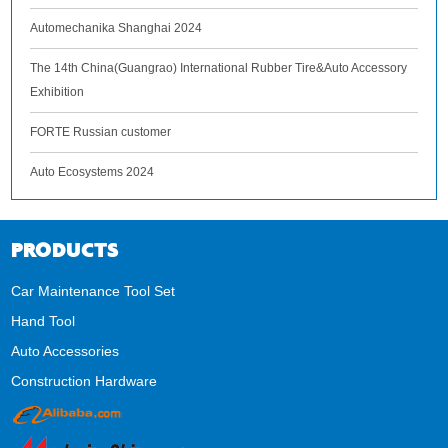
Automechanika Shanghai 2024
The 14th China(Guangrao) International Rubber Tire&Auto Accessory
Exhibition
FORTE Russian customer
Auto Ecosystems 2024
PRODUCTS
Car Maintenance Tool Set
Hand Tool
Auto Accessories
Construction Hardware