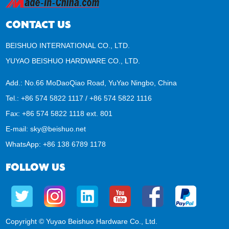
CONTACT US
BEISHUO INTERNATIONAL CO., LTD.
YUYAO BEISHUO HARDWARE CO., LTD.
Add.: No.66 MoDaoQiao Road, YuYao Ningbo, China
Tel.: +86 574 5822 1117 / +86 574 5822 1116
Fax: +86 574 5822 1118 ext. 801
E-mail:
sky@beishuo.net
WhatsApp:
+86 138 6789 1178
FOLLOW US
Copyright © Yuyao Beishuo Hardware Co., Ltd.