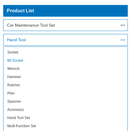
Product List
Car Maintenance Tool Set
Hand Tool
Socket
Bit Socket
Wrench
Hammer
Ratchet
Plier
Spanner
Accessory
Hand Tool Set
Multi-Function Set