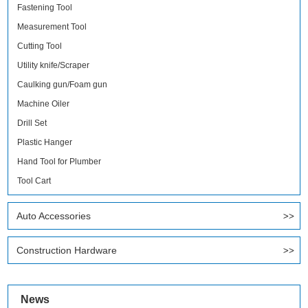
Fastening Tool
Measurement Tool
Cutting Tool
Utility knife/Scraper
Caulking gun/Foam gun
Machine Oiler
Drill Set
Plastic Hanger
Hand Tool for Plumber
Tool Cart
Auto Accessories
Construction Hardware
News