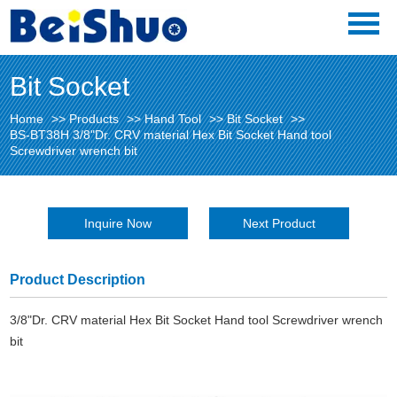
Bit Socket
Home
>>
Products
>>
Hand Tool
>>
Bit Socket
>>
BS-BT38H 3/8"Dr. CRV material Hex Bit Socket Hand tool
Screwdriver wrench bit
Inquire Now
Next Product
Product Description
3/8"Dr. CRV material Hex Bit Socket Hand tool Screwdriver wrench
bit