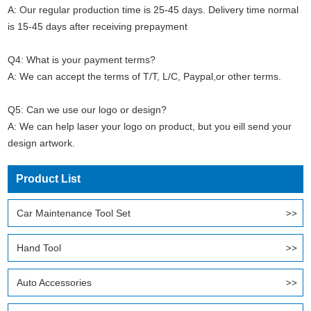
A: Our regular production time is 25-45 days. Delivery time normal
is 15-45 days after receiving prepayment
Q4: What is your payment terms?
A: We can accept the terms of T/T, L/C, Paypal,or other terms.
Q5: Can we use our logo or design?
A: We can help laser your logo on product, but you eill send your
design artwork.
Product List
Car Maintenance Tool Set
Hand Tool
Auto Accessories