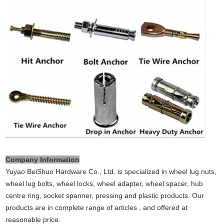
Company Information
Yuyao BeiShuo Hardware Co., Ltd. is specialized in wheel lug nuts,
wheel lug bolts, wheel locks, wheel adapter, wheel spacer, hub
centre ring, socket spanner, pressing and plastic products. Our
products are in complete range of articles , and offered at
reasonable price.