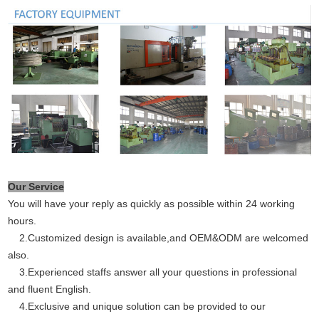
Our Service
You will have your reply as quickly as possible within 24 working
hours.
2.Customized design is available,and OEM&ODM are welcomed
also.
3.Experienced staffs answer all your questions in professional
and fluent English.
4.Exclusive and unique solution can be provided to our