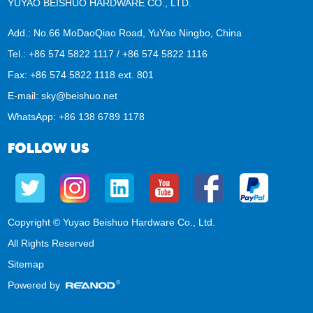
YUYAO BEISHUO HARDWARE CO., LTD.
Add.: No.66 MoDaoQiao Road, YuYao Ningbo, China
Tel.: +86 574 5822 1117 / +86 574 5822 1116
Fax: +86 574 5822 1118 ext. 801
E-mail:
sky@beishuo.net
WhatsApp:
+86 138 6789 1178
FOLLOW US
Copyright © Yuyao Beishuo Hardware Co., Ltd.
All Rights Reserved
Sitemap
Powered by