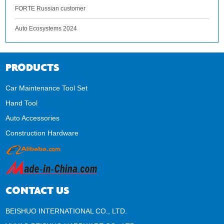
FORTE Russian customer
Auto Ecosystems 2024
PRODUCTS
Car Maintenance Tool Set
Hand Tool
Auto Accessories
Construction Hardware
CONTACT US
BEISHUO INTERNATIONAL CO., LTD.