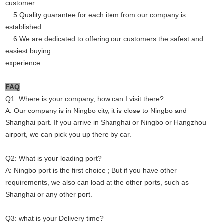
customer.
5.Quality guarantee for each item from our company is
established.
6.We are dedicated to offering our customers the safest and
easiest buying
experience.
FAQ
Q1: Where is your company, how can I visit there?
A: Our company is in Ningbo city, it is close to Ningbo and
Shanghai part. If you arrive in Shanghai or Ningbo or Hangzhou
airport, we can pick you up there by car.
Q2: What is your loading port?
A: Ningbo port is the first choice ; But if you have other
requirements, we also can load at the other ports, such as
Shanghai or any other port.
Q3: what is your Delivery time?