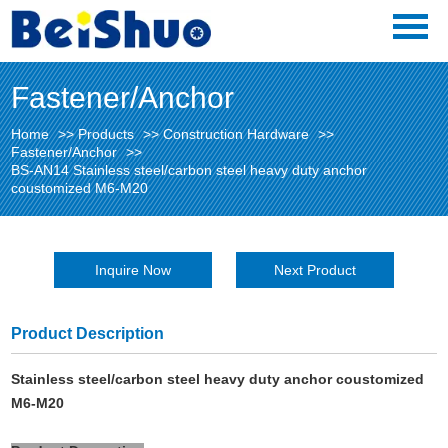
Fastener/Anchor
Home
>>
Products
>>
Construction Hardware
>>
Fastener/Anchor
>>
BS-AN14 Stainless steel/carbon steel heavy duty anchor
coustomized M6-M20
Inquire Now
Next Product
Product Description
Stainless steel/carbon steel heavy duty anchor coustomized
M6-M20