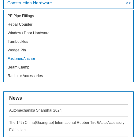
Construction Hardware
PE Pipe Fittings
Rebar Coupler
Window / Door Hardware
Turnbuckles
Wedge Pin
Fastener/Anchor
Beam Clamp
Radiator Accessories
News
Automechanika Shanghai 2024
The 14th China(Guangrao) International Rubber Tire&Auto Accessory
Exhibition