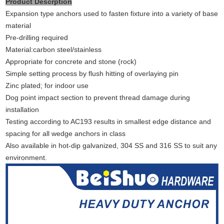
Product Descrption
Expansion type anchors used to fasten fixture into a variety of base
material
Pre-drilling required
Material:carbon steel/stainless
Appropriate for concrete and stone (rock)
Simple setting process by flush hitting of overlaying pin
Zinc plated; for indoor use
Dog point impact section to prevent thread damage during
installation
Testing according to AC193 results in smallest edge distance and
spacing for all wedge anchors in class
Also available in hot-dip galvanized, 304 SS and 316 SS to suit any
environment.