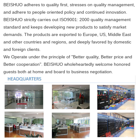
BEISHUO adheres to quality first, stresses on quality management,
and adhere to people oriented policy and continued innovation.
BEISHUO strictly carries out ISO9001: 2000 quality management
standard and keeps developing new products to satisfy market
demands. The products are exported to Europe, US, Middle East
and other countries and regions, and deeply favored by domestic
and foreign clients.
We Operate under the principle of "Better quality, Better price and
Better cooperation". BEISHUO wholeheartedly welcome honored
guests both at home and board to business negotiation.