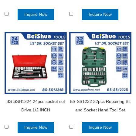
Auto Tools Set
Inquire Now
Inquire Now
BS-SSH1224 24pcs socket set
BS-SS1232 32pcs Repairing Bit
Drive 1/2 INCH
and Socket Hand Tool Set
Inquire Now
Inquire Now