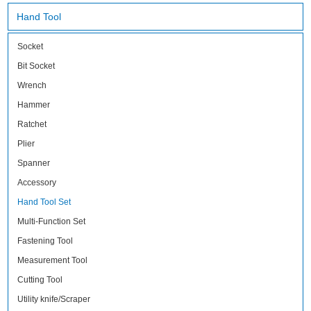
Hand Tool
Socket
Bit Socket
Wrench
Hammer
Ratchet
Plier
Spanner
Accessory
Hand Tool Set
Multi-Function Set
Fastening Tool
Measurement Tool
Cutting Tool
Utility knife/Scraper