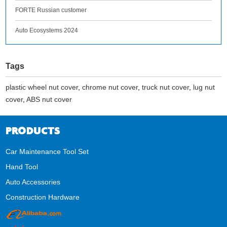
FORTE Russian customer
Auto Ecosystems 2024
Tags
plastic wheel nut cover
,
chrome nut cover
,
truck nut cover
,
lug nut
cover
,
ABS nut cover
PRODUCTS
Car Maintenance Tool Set
Hand Tool
Auto Accessories
Construction Hardware