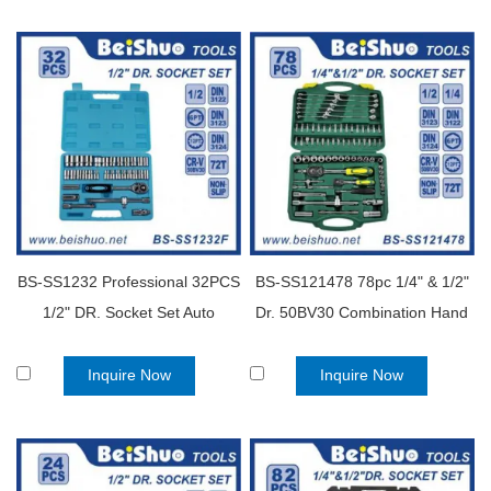
BS-SS1232 Professional 32PCS
BS-SS121478 78pc 1/4" & 1/2"
1/2" DR. Socket Set Auto
Dr. 50BV30 Combination Hand
household kit tools
Tools Socket Wrench Set
Inquire Now
Inquire Now