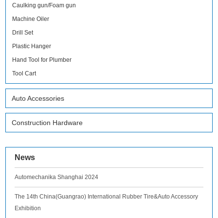
Caulking gun/Foam gun
Machine Oiler
Drill Set
Plastic Hanger
Hand Tool for Plumber
Tool Cart
Auto Accessories
Construction Hardware
News
Automechanika Shanghai 2024
The 14th China(Guangrao) International Rubber Tire&Auto Accessory
Exhibition