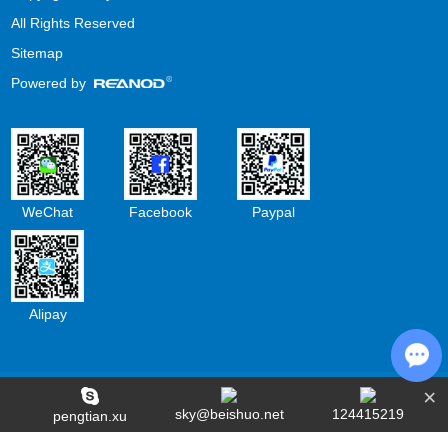
All Rights Reserved
Sitemap
Powered by
WeChat
Facebook
Paypal
Alipay
×
Cha
sky@beishuo.net
124415219
pengtian.xu