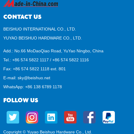
CONTACT US
BEISHUO INTERNATIONAL CO., LTD.
YUYAO BEISHUO HARDWARE CO., LTD.
Add.: No.66 MoDaoQiao Road, YuYao Ningbo, China
Tel.: +86 574 5822 1117 / +86 574 5822 1116
Fax: +86 574 5822 1118 ext. 801
E-mail:
sky@beishuo.net
WhatsApp:
+86 138 6789 1178
FOLLOW US
Copyright © Yuyao Beishuo Hardware Co., Ltd.