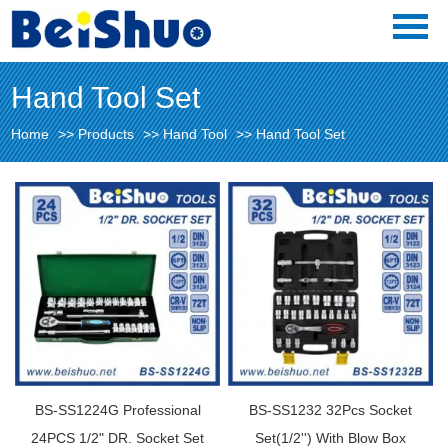
Hand Tool Set
Home
>>
Products
>>
Hand Tool
>>
Hand Tool Set
BS-SS1224G Professional
BS-SS1232 32Pcs Socket
24PCS 1/2" DR. Socket Set
Set(1/2'') With Blow Box