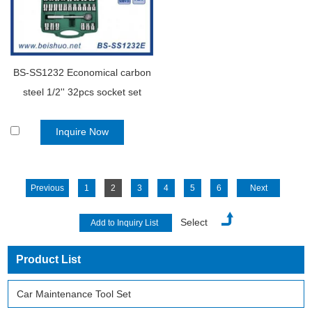
BS-SS1232 Economical carbon
steel 1/2'' 32pcs socket set
Inquire Now
Previous
1
2
3
4
5
6
Next
Select
Product List
Car Maintenance Tool Set