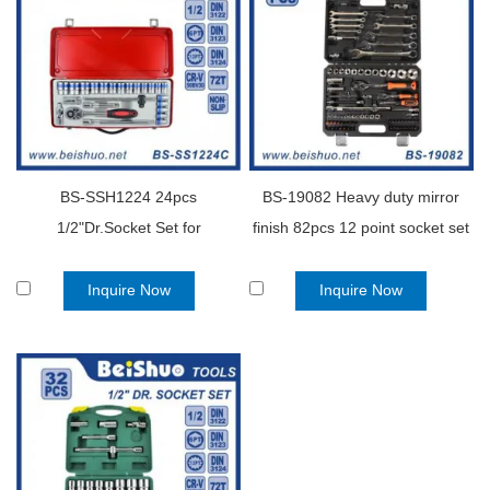
BS-SSH1224 24pcs
BS-19082 Heavy duty mirror
1/2"Dr.Socket Set for
finish 82pcs 12 point socket set
Automobile
Inquire Now
Inquire Now