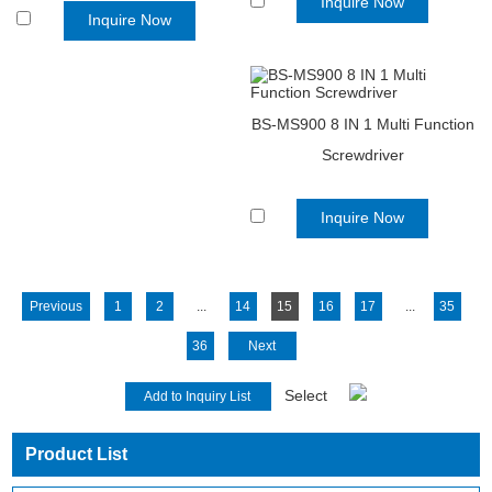
Inquire Now
Inquire Now
BS-MS900 8 IN 1 Multi Function
Screwdriver
Inquire Now
Previous
1
2
...
14
15
16
17
...
35
36
Next
Select
Product List