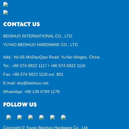
CONTACT US
BEISHUO INTERNATIONAL CO., LTD.
YUYAO BEISHUO HARDWARE CO., LTD.
Add.: No.66 MoDaoQiao Road, YuYao Ningbo, China
Tel.: +86 574 5822 1117 / +86 574 5822 1116
Fax: +86 574 5822 1118 ext. 801
E-mail:
sky@beishuo.net
WhatsApp:
+86 138 6789 1178
FOLLOW US
Copyright © Yuyao Beishuo Hardware Co., Ltd.