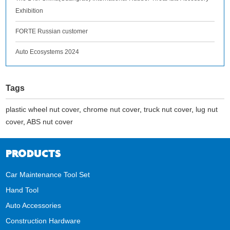
Exhibition
FORTE Russian customer
Auto Ecosystems 2024
Tags
plastic wheel nut cover
,
chrome nut cover
,
truck nut cover
,
lug nut
cover
,
ABS nut cover
PRODUCTS
Car Maintenance Tool Set
Hand Tool
Auto Accessories
Construction Hardware