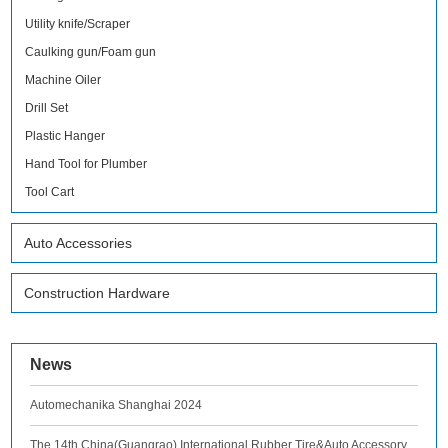
Utility knife/Scraper
Caulking gun/Foam gun
Machine Oiler
Drill Set
Plastic Hanger
Hand Tool for Plumber
Tool Cart
Auto Accessories
Construction Hardware
News
Automechanika Shanghai 2024
The 14th China(Guangrao) International Rubber Tire&Auto Accessory