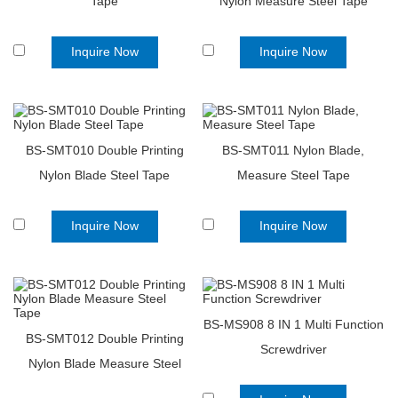
Tape
Nylon Measure Steel Tape
Inquire Now
Inquire Now
BS-SMT010 Double Printing
BS-SMT011 Nylon Blade,
Nylon Blade Steel Tape
Measure Steel Tape
Inquire Now
Inquire Now
BS-MS908 8 IN 1 Multi Function
BS-SMT012 Double Printing
Screwdriver
Nylon Blade Measure Steel
Tape