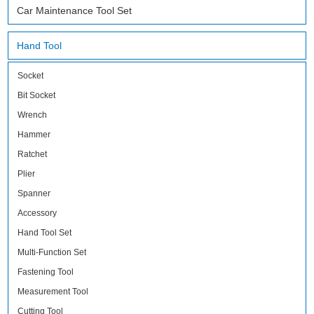
Car Maintenance Tool Set
Hand Tool
Socket
Bit Socket
Wrench
Hammer
Ratchet
Plier
Spanner
Accessory
Hand Tool Set
Multi-Function Set
Fastening Tool
Measurement Tool
Cutting Tool