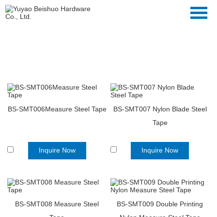
Hand Tool
Home
>>
Products
>>
Hand Tool
BS-SMT006Measure Steel Tape
BS-SMT007 Nylon Blade Steel
Tape
Inquire Now
Inquire Now
BS-SMT008 Measure Steel
BS-SMT009 Double Printing