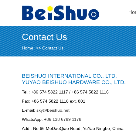
Ho
Contact Us
Home
>>
Contact Us
BEISHUO INTERNATIONAL CO., LTD.
YUYAO BEISHUO HARDWARE CO., LTD.
Tel.: +86 574 5822 1117 / +86 574 5822 1116
Fax: +86 574 5822 1118 ext. 801
E-mail:
sky@beishuo.net
WhatsApp:
+86 138 6789 1178
Add.: No.66 MoDaoQiao Road, YuYao Ningbo, China