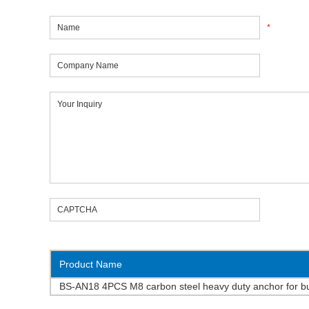
*
Product Name
BS-AN18 4PCS M8 carbon steel heavy duty anchor for bu