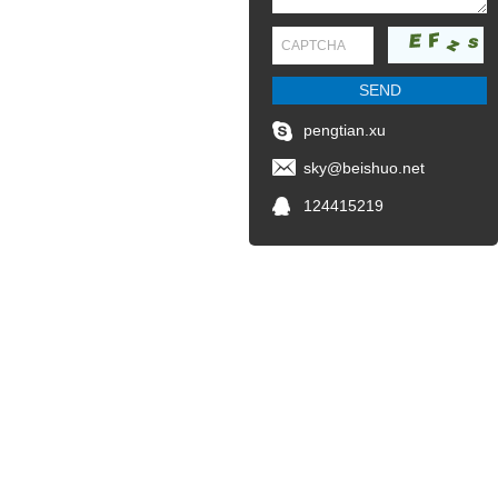
pengtian.xu
sky@beishuo.net
124415219