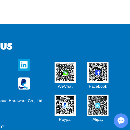
 US
WeChat
Facebook
shuo Hardware Co., Ltd.
Chat with Us
Paypal
Alipay