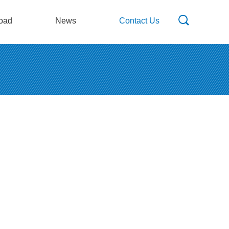
oad
News
Contact Us