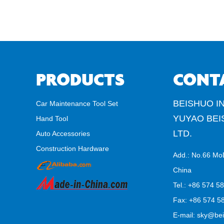
PRODUCTS
CONT
BEISHUO IN
Car Maintenance Tool Set
YUYAO BEI
Hand Tool
LTD.
Auto Accessories
Construction Hardware
Add.: No.66 Mo
China
Tel.: +86 574 5
Fax: +86 574 58
E-mail:
sky@bei