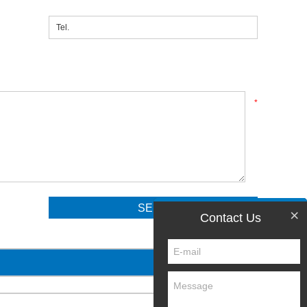
*
×
Contact Us