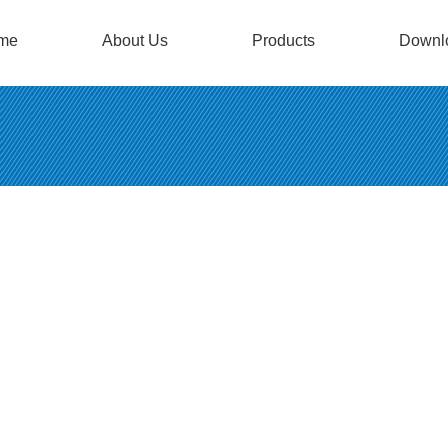
me
About Us
Products
Downl