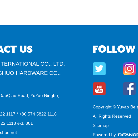
ACT US
FOLLOW
TERNATIONAL CO., LTD.
SHUO HARDWARE CO.,
DaoQiao Road, YuYao Ningbo,
Copyright © Yuyao Bei
822 1117 / +86 574 5822 1116
All Rights Reserved
22 1118 ext. 801
Sitemap
shuo.net
Powered by