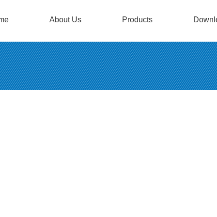
me
About Us
Products
Downl