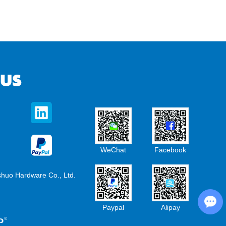
 US
WeChat
Facebook
shuo Hardware Co., Ltd.
Chat with Us
Paypal
Alipay