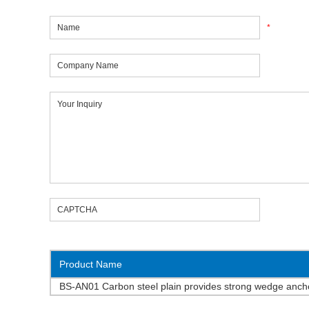
*
Product Name
BS-AN01 Carbon steel plain provides strong wedge an