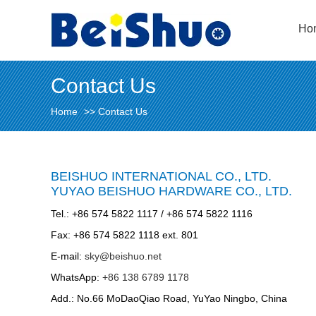
Ho
Contact Us
Home
>>
Contact Us
BEISHUO INTERNATIONAL CO., LTD.
YUYAO BEISHUO HARDWARE CO., LTD.
Tel.: +86 574 5822 1117 / +86 574 5822 1116
Fax: +86 574 5822 1118 ext. 801
E-mail:
sky@beishuo.net
WhatsApp:
+86 138 6789 1178
Add.: No.66 MoDaoQiao Road, YuYao Ningbo, China