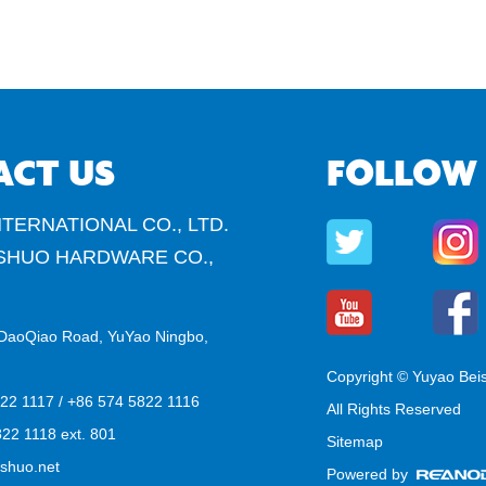
ACT US
FOLLOW
TERNATIONAL CO., LTD.
SHUO HARDWARE CO.,
DaoQiao Road, YuYao Ningbo,
Copyright © Yuyao Bei
822 1117 / +86 574 5822 1116
All Rights Reserved
22 1118 ext. 801
Sitemap
shuo.net
Powered by