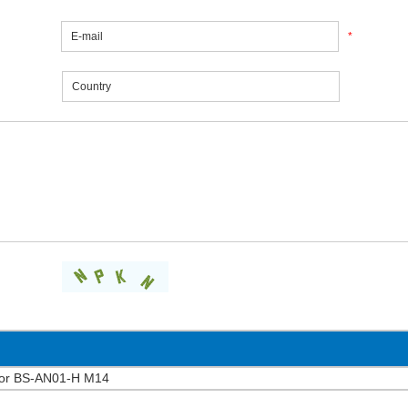
*
chor BS-AN01-H M14