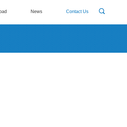
oad
News
Contact Us