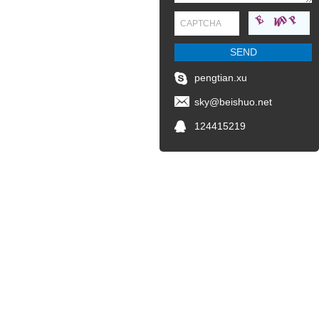
pengtian.xu
sky@beishuo.net
124415219