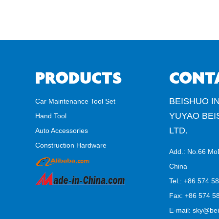
PRODUCTS
CONT
BEISHUO IN
Car Maintenance Tool Set
YUYAO BEI
Hand Tool
LTD.
Auto Accessories
Construction Hardware
Add.: No.66 Mo
China
Tel.: +86 574 5
Fax: +86 574 58
E-mail:
sky@bei