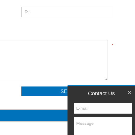
*
×
Contact Us