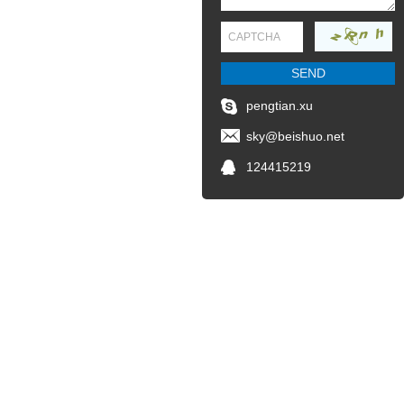
pengtian.xu
sky@beishuo.net
124415219