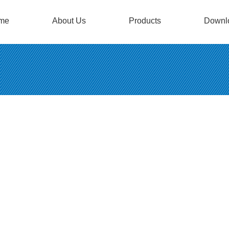
me
About Us
Products
Downl