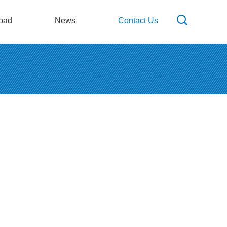
oad
News
Contact Us