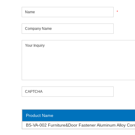
*
Product Name
BS-VA-002 Furniture&Door Fastener Aluminum Alloy Cor