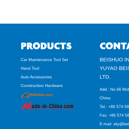
PRODUCTS
CONT
BEISHUO IN
Car Maintenance Tool Set
YUYAO BEI
Hand Tool
LTD.
Auto Accessories
Construction Hardware
Add.: No.66 Mo
China
Tel.: +86 574 5
Fax: +86 574 58
E-mail:
sky@bei