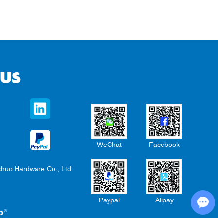
 US
WeChat
Facebook
shuo Hardware Co., Ltd.
Chat with Us
Paypal
Alipay