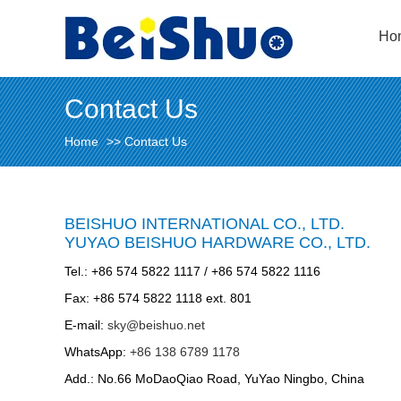
Ho
Contact Us
Home
>>
Contact Us
BEISHUO INTERNATIONAL CO., LTD.
YUYAO BEISHUO HARDWARE CO., LTD.
Tel.: +86 574 5822 1117 / +86 574 5822 1116
Fax: +86 574 5822 1118 ext. 801
E-mail:
sky@beishuo.net
WhatsApp:
+86 138 6789 1178
Add.: No.66 MoDaoQiao Road, YuYao Ningbo, China