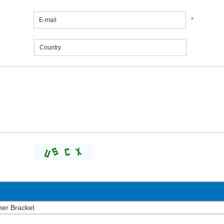
*
ner Bracket