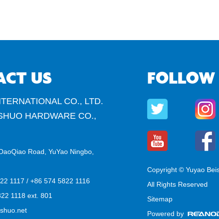
ACT US
FOLLOW
TERNATIONAL CO., LTD.
SHUO HARDWARE CO.,
DaoQiao Road, YuYao Ningbo,
Copyright © Yuyao Bei
822 1117 / +86 574 5822 1116
All Rights Reserved
22 1118 ext. 801
Sitemap
shuo.net
Powered by