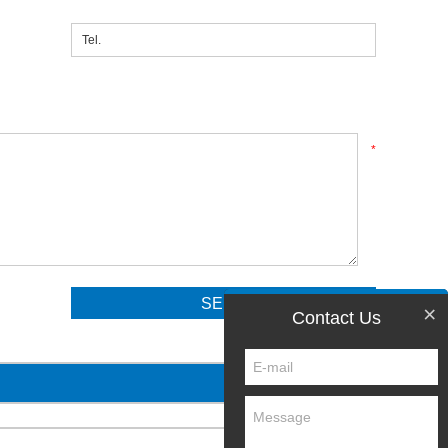
*
×
Contact Us