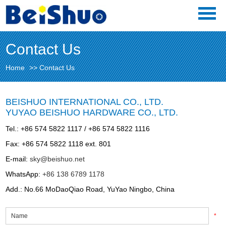
Contact Us
Home
>>
Contact Us
BEISHUO INTERNATIONAL CO., LTD.
YUYAO BEISHUO HARDWARE CO., LTD.
Tel.: +86 574 5822 1117 / +86 574 5822 1116
Fax: +86 574 5822 1118 ext. 801
E-mail:
sky@beishuo.net
WhatsApp:
+86 138 6789 1178
Add.: No.66 MoDaoQiao Road, YuYao Ningbo, China
*