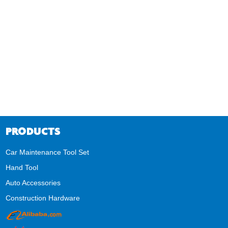
PRODUCTS
Car Maintenance Tool Set
Hand Tool
Auto Accessories
Construction Hardware