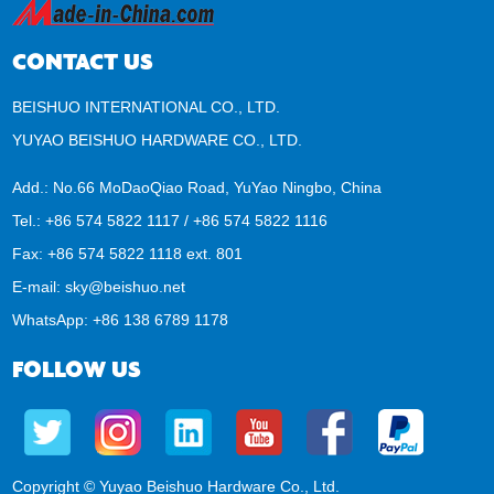
CONTACT US
BEISHUO INTERNATIONAL CO., LTD.
YUYAO BEISHUO HARDWARE CO., LTD.
Add.: No.66 MoDaoQiao Road, YuYao Ningbo, China
Tel.: +86 574 5822 1117 / +86 574 5822 1116
Fax: +86 574 5822 1118 ext. 801
E-mail:
sky@beishuo.net
WhatsApp:
+86 138 6789 1178
FOLLOW US
Copyright © Yuyao Beishuo Hardware Co., Ltd.