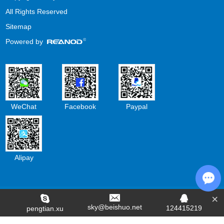
All Rights Reserved
Sitemap
Powered by
WeChat
Facebook
Paypal
Alipay
×
Cha
sky@beishuo.net
124415219
pengtian.xu