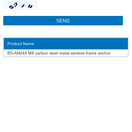
Product Name
BS-AN044 M8 carbon steel metal window frame anchor