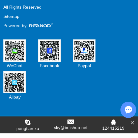
All Rights Reserved
Sitemap
Powered by
WeChat
Facebook
Paypal
Alipay
×
Cha
sky@beishuo.net
124415219
pengtian.xu