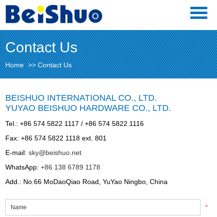
Contact Us
Home
>>
Contact Us
BEISHUO INTERNATIONAL CO., LTD.
YUYAO BEISHUO HARDWARE CO., LTD.
Tel.: +86 574 5822 1117 / +86 574 5822 1116
Fax: +86 574 5822 1118 ext. 801
E-mail:
sky@beishuo.net
WhatsApp:
+86 138 6789 1178
Add.: No.66 MoDaoQiao Road, YuYao Ningbo, China
*