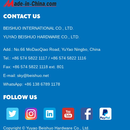
CONTACT US
BEISHUO INTERNATIONAL CO., LTD.
YUYAO BEISHUO HARDWARE CO., LTD.
Add.: No.66 MoDaoQiao Road, YuYao Ningbo, China
Tel.: +86 574 5822 1117 / +86 574 5822 1116
Fax: +86 574 5822 1118 ext. 801
E-mail:
sky@beishuo.net
WhatsApp:
+86 138 6789 1178
FOLLOW US
Copyright © Yuyao Beishuo Hardware Co., Ltd.