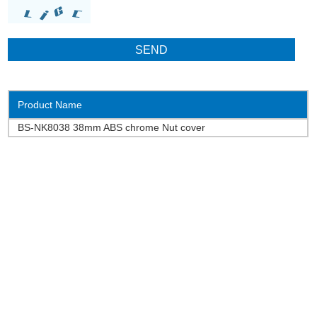
Product Name
BS-NK8038 38mm ABS chrome Nut cover