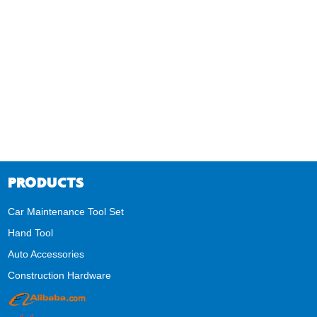
PRODUCTS
Car Maintenance Tool Set
Hand Tool
Auto Accessories
Construction Hardware