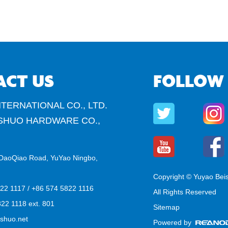
ACT US
FOLLOW
TERNATIONAL CO., LTD.
SHUO HARDWARE CO.,
DaoQiao Road, YuYao Ningbo,
Copyright © Yuyao Bei
822 1117 / +86 574 5822 1116
All Rights Reserved
22 1118 ext. 801
Sitemap
shuo.net
Powered by