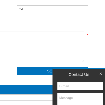
*
×
Contact Us