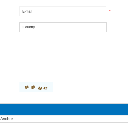
*
 Anchor