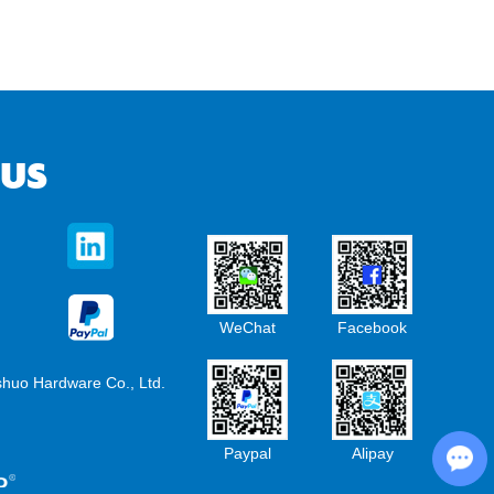
 US
WeChat
Facebook
shuo Hardware Co., Ltd.
Chat with Us
Paypal
Alipay