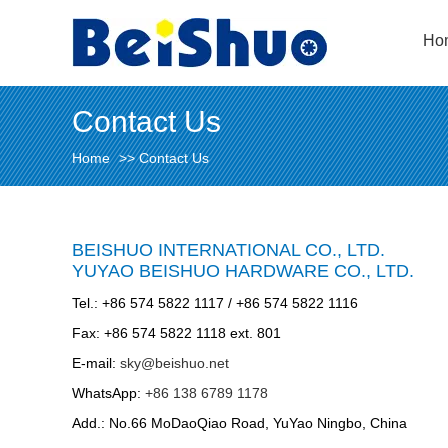
Ho
Contact Us
Home
>>
Contact Us
BEISHUO INTERNATIONAL CO., LTD.
YUYAO BEISHUO HARDWARE CO., LTD.
Tel.: +86 574 5822 1117 / +86 574 5822 1116
Fax: +86 574 5822 1118 ext. 801
E-mail:
sky@beishuo.net
WhatsApp:
+86 138 6789 1178
Add.: No.66 MoDaoQiao Road, YuYao Ningbo, China