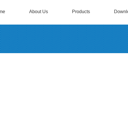
me
About Us
Products
Downl