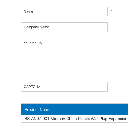
*
Product Name
BS-AN07-001 Made in China Plastic Wall Plug Expansion