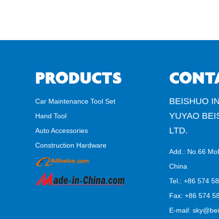
PRODUCTS
CONT
BEISHUO IN
Car Maintenance Tool Set
YUYAO BEI
Hand Tool
LTD.
Auto Accessories
Construction Hardware
Add.: No.66 Mo
China
Tel.: +86 574 5
Fax: +86 574 58
E-mail:
sky@bei