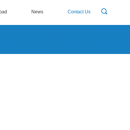
oad
News
Contact Us