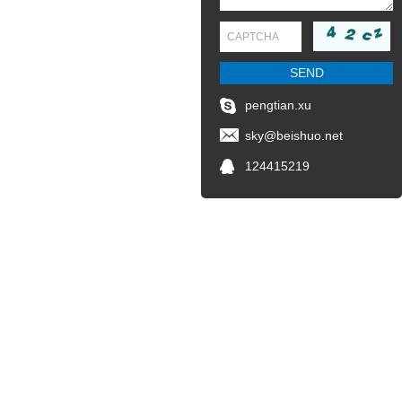
pengtian.xu
sky@beishuo.net
124415219