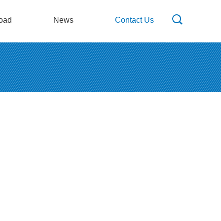
oad
News
Contact Us