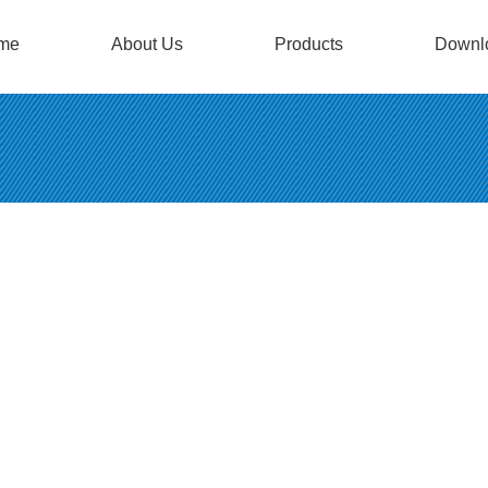
me
About Us
Products
Downl