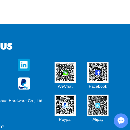
 US
WeChat
Facebook
shuo Hardware Co., Ltd.
Chat with Us
Paypal
Alipay