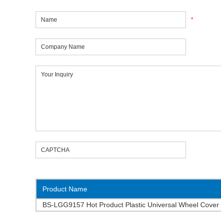
*
Product Name
BS-LGG9157 Hot Product Plastic Universal Wheel Cover