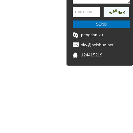
pengtian.xu
sky@beishuo.net
124415219