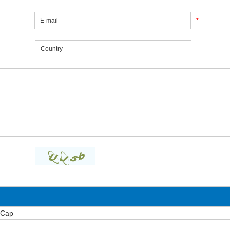
*
 Cap