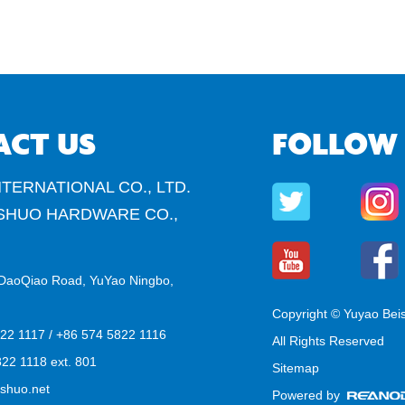
ACT US
FOLLOW
TERNATIONAL CO., LTD.
SHUO HARDWARE CO.,
DaoQiao Road, YuYao Ningbo,
Copyright © Yuyao Bei
822 1117 / +86 574 5822 1116
All Rights Reserved
22 1118 ext. 801
Sitemap
shuo.net
Powered by