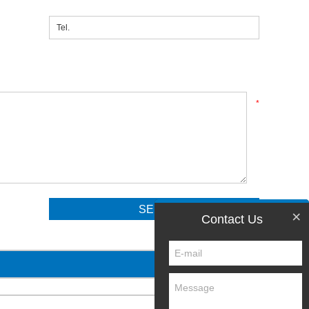
*
×
Contact Us