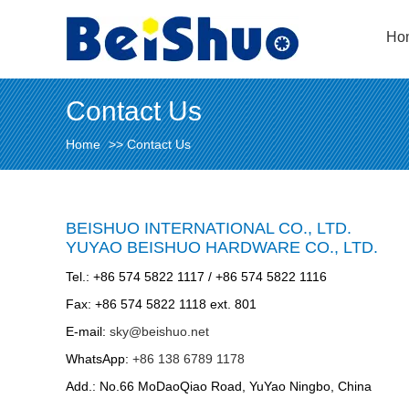
Ho
Contact Us
Home
>>
Contact Us
BEISHUO INTERNATIONAL CO., LTD.
YUYAO BEISHUO HARDWARE CO., LTD.
Tel.: +86 574 5822 1117 / +86 574 5822 1116
Fax: +86 574 5822 1118 ext. 801
E-mail:
sky@beishuo.net
WhatsApp:
+86 138 6789 1178
Add.: No.66 MoDaoQiao Road, YuYao Ningbo, China