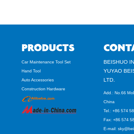
PRODUCTS
CONT
BEISHUO IN
Car Maintenance Tool Set
YUYAO BEI
Hand Tool
LTD.
Auto Accessories
Construction Hardware
Add.: No.66 Mo
China
Tel.: +86 574 5
Fax: +86 574 58
E-mail:
sky@bei