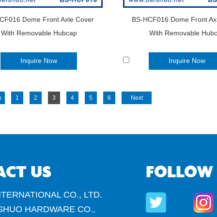
CF016 Dome Front Axle Cover
BS-HCF016 Dome Front Ax
With Removable Hubcap
With Removable Hub
Inquire Now
Inquire Now
s
1
2
3
4
5
6
Next
ACT US
FOLLOW
TERNATIONAL CO., LTD.
SHUO HARDWARE CO.,