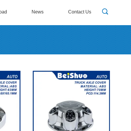
oad
News
Contact Us