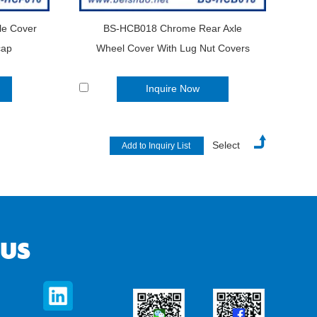
le Cover
BS-HCB018 Chrome Rear Axle
cap
Wheel Cover With Lug Nut Covers
Inquire Now
Select
 US