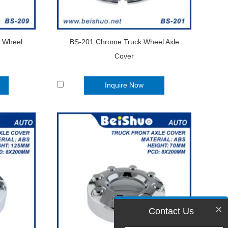
k Wheel
BS-201 Chrome Truck Wheel Axle
Cover
Inquire Now
×
Contact Us