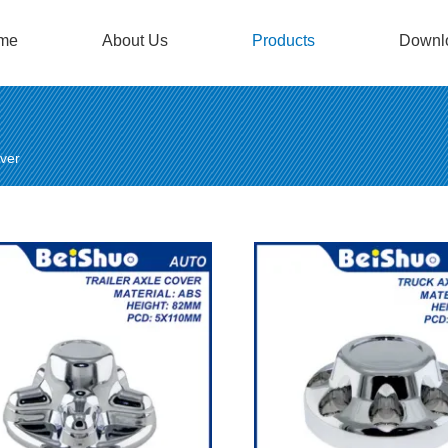
me
About Us
Products
Downl
ver