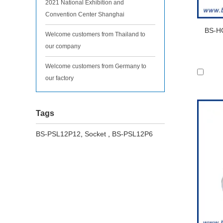
2021 National Exhibition and
Convention Center Shanghai
BS-HC
Welcome customers from Thailand to
our company
Welcome customers from Germany to
our factory
Tags
BS-PSL12P12
,
Socket
,
BS-PSL12P6