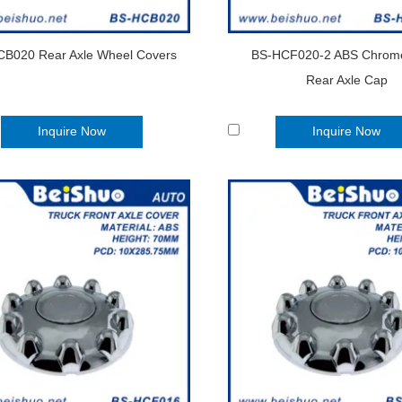
B020 Rear Axle Wheel Covers
BS-HCF020-2 ABS Chrome
Rear Axle Cap
Inquire Now
Inquire Now