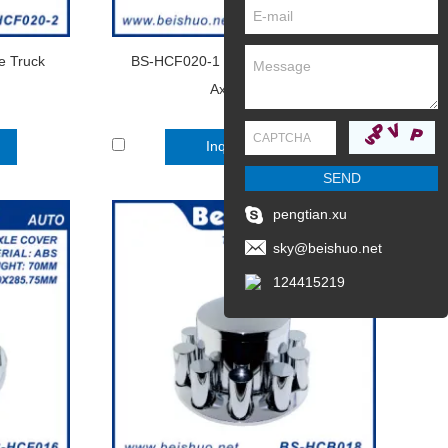
 Truck
BS-HCF020-1 Chrome Plastic Front
Axle Cover
Inquire Now
pengtian.xu
sky@beishuo.net
124415219