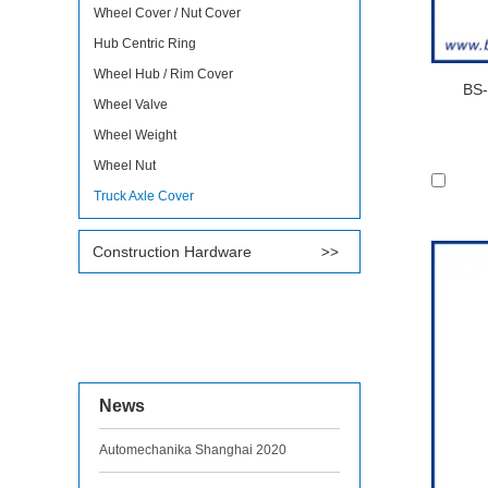
Wheel Cover / Nut Cover
Hub Centric Ring
Wheel Hub / Rim Cover
BS-
Wheel Valve
Wheel Weight
Wheel Nut
Truck Axle Cover
Construction Hardware
News
Automechanika Shanghai 2020