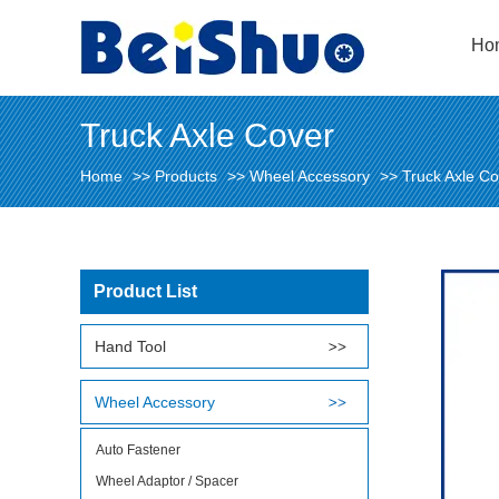
Ho
Truck Axle Cover
Home
>>
Products
>>
Wheel Accessory
>>
Truck Axle Co
Product List
Hand Tool
Wheel Accessory
Auto Fastener
Wheel Adaptor / Spacer