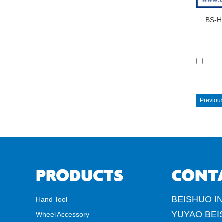
BS-H
Previou
PRODUCTS
CONT
BEISHUO IN
Hand Tool
YUYAO BEI
Wheel Accessory