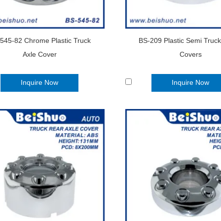
545-82 Chrome Plastic Truck
BS-209 Plastic Semi Truc
Axle Cover
Covers
Inquire Now
Inquire Now